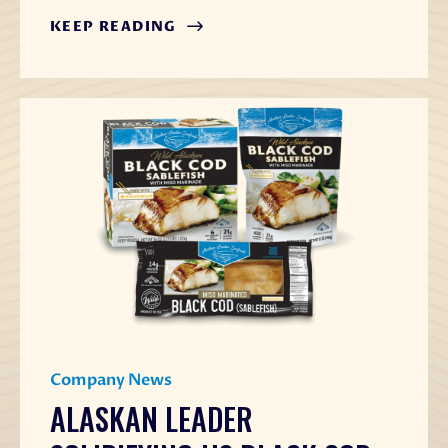
KEEP READING
Company News
ALASKAN LEADER