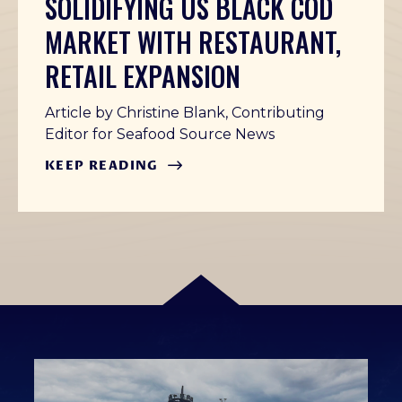
SOLIDIFYING US BLACK COD
MARKET WITH RESTAURANT,
RETAIL EXPANSION
Article by Christine Blank, Contributing
Editor for Seafood Source News
KEEP READING