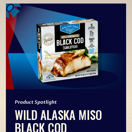
Product Spotlight
WILD ALASKA MISO
BLACK COD