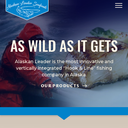
Tog
AS WILD AS IT GETS
Alaskan Leader is the most innovative and
vertically integrated “Hook & Line” fishing
company in Alaska.
OUR PRODUCTS