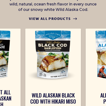
wild, natural, ocean fresh flavor in every ounce
of our snowy white Wild Alaska Cod.
VIEW ALL PRODUCTS
T ALL
WILD ALASKAN BLACK
AL
ASKAN
COD WITH HIKARI MISO
P
SH