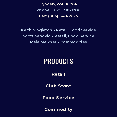
Lynden, WA 98264
Phone: (360) 318-1280
Fax: (866) 649-2675
Keith Singleton - Retail, Food Service
Scott Sandvig - Retail, Food Service
Mela Meixner - Commodities
PRODUCTS
Retail
Club Store
Food Service
Commodity