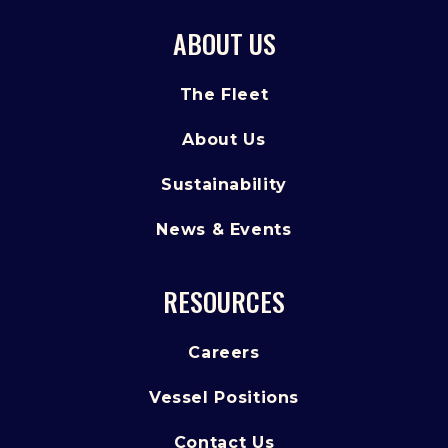
ABOUT US
The Fleet
About Us
Sustainability
News & Events
RESOURCES
Careers
Vessel Positions
Contact Us