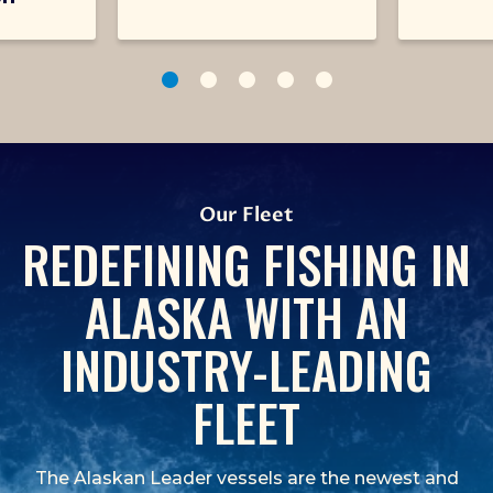
1
2
3
4
5
Our Fleet
REDEFINING FISHING IN
ALASKA WITH AN
INDUSTRY-LEADING
FLEET
The Alaskan Leader vessels are the newest and