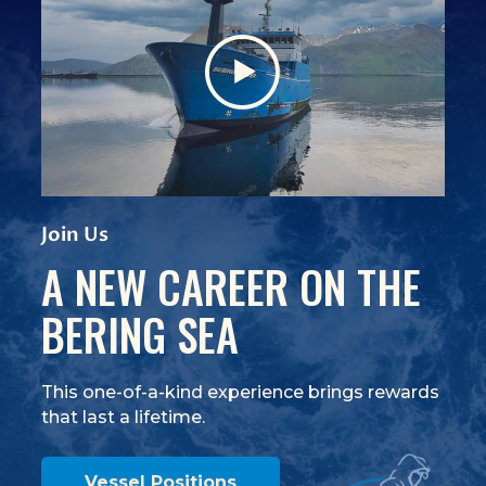
View Video
(Opens an external site)
Join Us
A NEW CAREER ON THE
BERING SEA
This one-of-a-kind experience brings rewards
that last a lifetime.
Vessel Positions