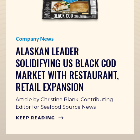
Company News
ALASKAN LEADER
SOLIDIFYING US BLACK COD
MARKET WITH RESTAURANT,
RETAIL EXPANSION
Article by Christine Blank, Contributing
Editor for Seafood Source News
KEEP READING