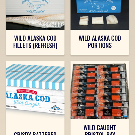
WILD ALASKA COD
WILD ALASKA COD
FILLETS (REFRESH)
PORTIONS
WILD CAUGHT
CRISPY BATTERED
BRISTOL BAY