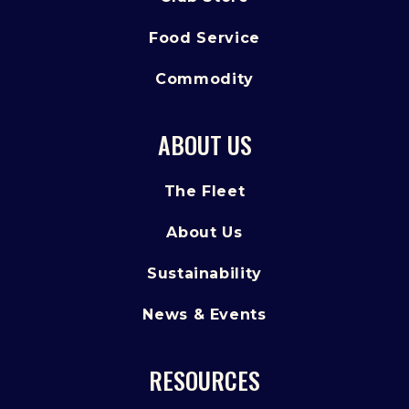
Food Service
Commodity
ABOUT US
The Fleet
About Us
Sustainability
News & Events
RESOURCES