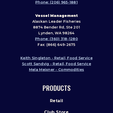
Phone: (206) 965-1881
Vessel Management
Alaskan Leader Fisheries
8874 Bender Rd, Ste 201
Lynden, WA 98264
Phone: (360) 318-1280
Fax: (866) 649-2675
Keith Singleton - Retail, Food Service
Scott Sandvig - Retail, Food Service
Mela Meixner - Commodities
PRODUCTS
Retail
Club Store