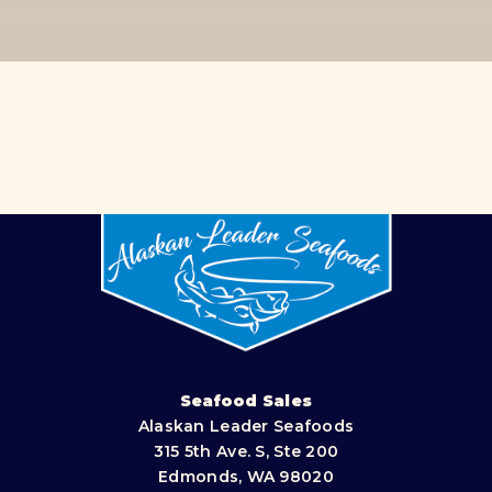
Seafood Sales
Alaskan Leader Seafoods
315 5th Ave. S, Ste 200
Edmonds, WA 98020