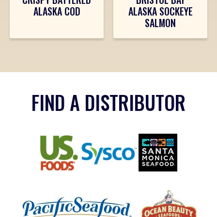
ALASKA COD
ALASKA SOCKEYE
SALMON
FIND A DISTRIBUTOR
Sysco
US Foods
Santa Monica Seafo
(Opens an external site in a new window)
(Opens an external 
(Opens an external site in a new w
Ocean Beauty Seafo
Pacific Seafood