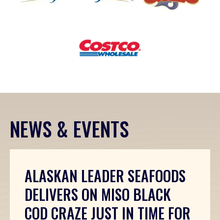
(Opens an external site in a new window)
(Opens an external s
Costco
(Opens an external site in a new wi
NEWS & EVENTS
ALASKAN LEADER SEAFOODS
DELIVERS ON MISO BLACK
COD CRAZE JUST IN TIME FOR