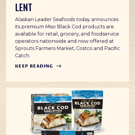
LENT
Alaskan Leader Seafoods today announces
its premium Miso Black Cod products are
available for retail, grocery, and foodservice
operators nationwide and now offered at
Sprouts Farmers Market, Costco and Pacific
Catch.
KEEP READING