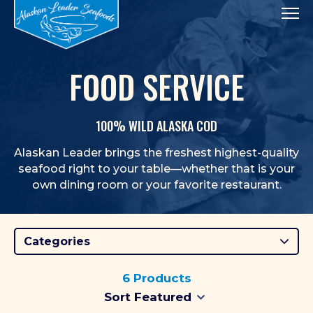
Tog
FOOD SERVICE
100% WILD ALASKA COD
Alaskan Leader brings the freshest highest-quality
seafood right to your table—whether that is your
own dining room or your favorite restaurant.
Categories
6 Products
Selecting a sort option will imm
Selecting a sort order will a
Sort