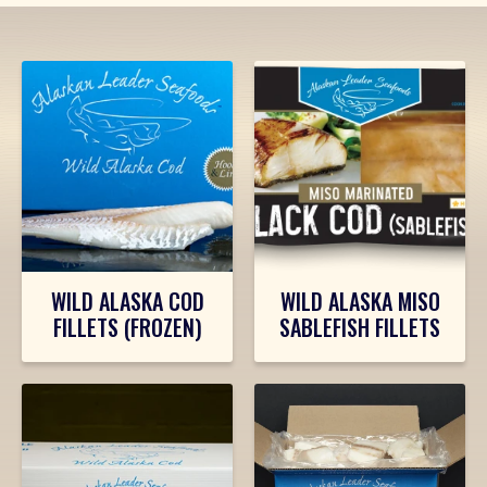
PRODUCTS
WILD ALASKA COD
WILD ALASKA MISO
FILLETS (FROZEN)
SABLEFISH FILLETS