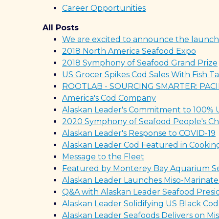
Career Opportunities
All Posts
We are excited to announce the launch
2018 North America Seafood Expo
2018 Symphony of Seafood Grand Prize
US Grocer Spikes Cod Sales With Fish 
ROOTLAB - SOURCING SMARTER: PACI
America's Cod Company
Alaskan Leader's Commitment to 100% Ut
2020 Symphony of Seafood People's Ch
Alaskan Leader's Response to COVID-19
Alaskan Leader Cod Featured in Cooki
Message to the Fleet
Featured by Monterey Bay Aquarium S
Alaskan Leader Launches Miso-Marinated
Q&A with Alaskan Leader Seafood Presid
Alaskan Leader Solidifying US Black Cod
Alaskan Leader Seafoods Delivers on Mis