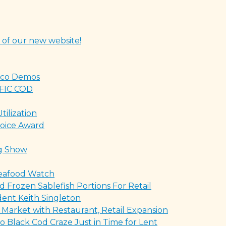
 of our new website!
Taco Demos
FIC COD
ilization
oice Award
ng Show
eafood Watch
 Frozen Sablefish Portions For Retail
ent Keith Singleton
 Market with Restaurant, Retail Expansion
o Black Cod Craze Just in Time for Lent