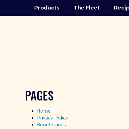
Products
The Fleet
Reci
PAGES
Home
Privacy Policy
Beneficiaries