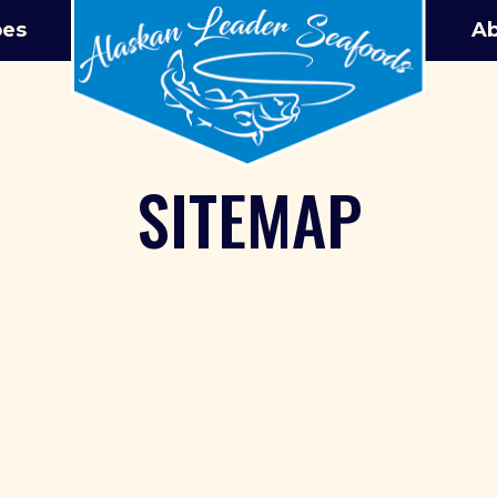
pes
Ab
SITEMAP