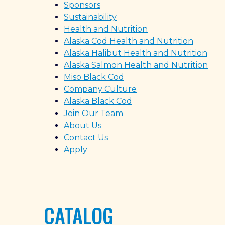
Sponsors
Sustainability
Health and Nutrition
Alaska Cod Health and Nutrition
Alaska Halibut Health and Nutrition
Alaska Salmon Health and Nutrition
Miso Black Cod
Company Culture
Alaska Black Cod
Join Our Team
About Us
Contact Us
Apply
CATALOG