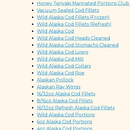
Honey Teriyaki Marinated Portions Club
Vacuum Sealed Cod Fillets
Wild Alaska Cod Fillets (Frozen)
Wild Alaska Cod Fillets (Refresh)
Wild Alaska Cod
Wild Alaska Cod Heads Cleaned
Wild Alaska Cod Stomachs Cleaned
Wild Alaska Cod Livers
Wild Alaska Cod Milt
Wild Alaska Cod Collars
Wild Alaska Cod Roe
Alaskan Pollock
Alaskan Ray Wings
16/32oz Alaska Cod Fillets
8/16oz Alaska Cod Fillets
16/32oz Refresh Alaska Cod Fillets
Wild Alaska Cod Portions
6oz Alaska Cod Portions
4oz Alaska Cod Portions