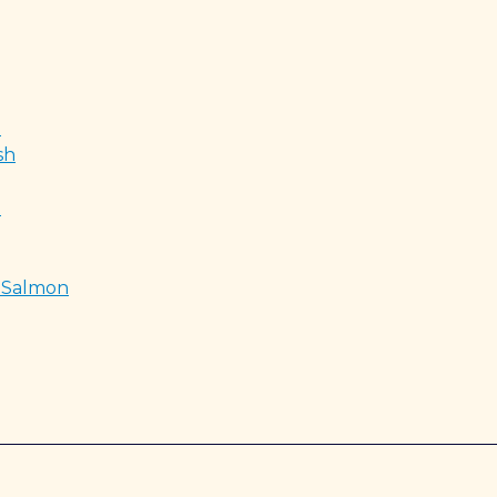
d
sh
t
e Salmon