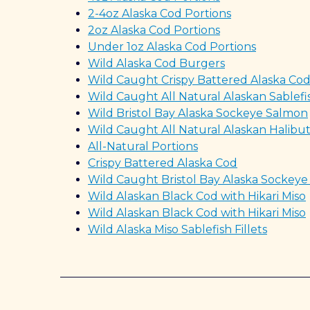
2-4oz Alaska Cod Portions
2oz Alaska Cod Portions
Under 1oz Alaska Cod Portions
Wild Alaska Cod Burgers
Wild Caught Crispy Battered Alaska Co
Wild Caught All Natural Alaskan Sablefi
Wild Bristol Bay Alaska Sockeye Salmon
Wild Caught All Natural Alaskan Halibu
All-Natural Portions
Crispy Battered Alaska Cod
Wild Caught Bristol Bay Alaska Sockey
Wild Alaskan Black Cod with Hikari Miso
Wild Alaskan Black Cod with Hikari Miso
Wild Alaska Miso Sablefish Fillets