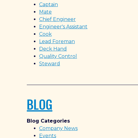
Captain
Mate
Chief Engineer
Engineer's Assistant
Cook
Lead Foreman
Deck Hand
Quality Control
Steward
BLOG
Blog Categories
Company News
Events