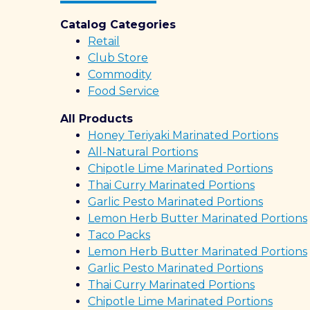
Catalog Categories
Retail
Club Store
Commodity
Food Service
All Products
Honey Teriyaki Marinated Portions
All-Natural Portions
Chipotle Lime Marinated Portions
Thai Curry Marinated Portions
Garlic Pesto Marinated Portions
Lemon Herb Butter Marinated Portions
Taco Packs
Lemon Herb Butter Marinated Portions
Garlic Pesto Marinated Portions
Thai Curry Marinated Portions
Chipotle Lime Marinated Portions