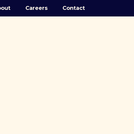
out
Careers
Contact