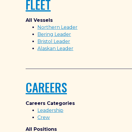
FLEET
All Vessels
Northern Leader
Bering Leader
Bristol Leader
Alaskan Leader
CAREERS
Careers Categories
Leadership
Crew
All Positions