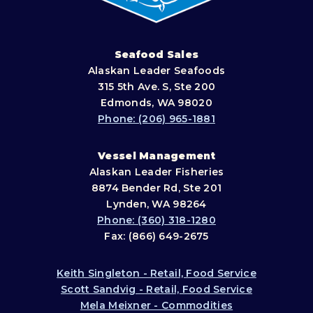
Seafood Sales
Alaskan Leader Seafoods
315 5th Ave. S, Ste 200
Edmonds, WA 98020
Phone: (206) 965-1881
Vessel Management
Alaskan Leader Fisheries
8874 Bender Rd, Ste 201
Lynden, WA 98264
Phone: (360) 318-1280
Fax: (866) 649-2675
Keith Singleton - Retail, Food Service
Scott Sandvig - Retail, Food Service
Mela Meixner - Commodities