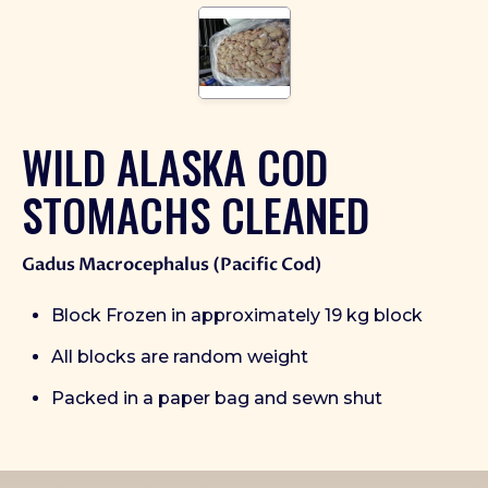
WILD ALASKA COD
STOMACHS CLEANED
Gadus Macrocephalus (Pacific Cod)
Block Frozen in approximately 19 kg block
All blocks are random weight
Packed in a paper bag and sewn shut