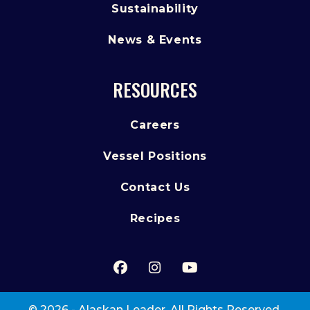
Sustainability
News & Events
RESOURCES
Careers
Vessel Positions
Contact Us
Recipes
Facebook
(Opens an external site in 
Instagram
(Opens an external sit
YouTube
(Opens an externa
© 2026 - Alaskan Leader. All Rights Reserved.