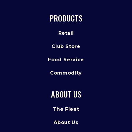
PRODUCTS
Retail
Club Store
Food Service
Commodity
ABOUT US
The Fleet
About Us