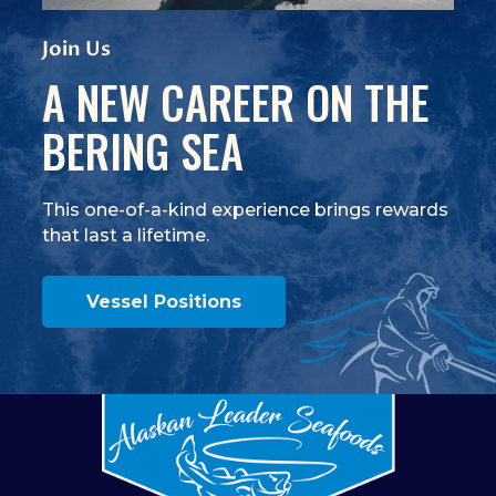
View Video
(Opens an external site)
Join Us
A NEW CAREER ON THE
BERING SEA
This one-of-a-kind experience brings rewards
that last a lifetime.
Vessel Positions