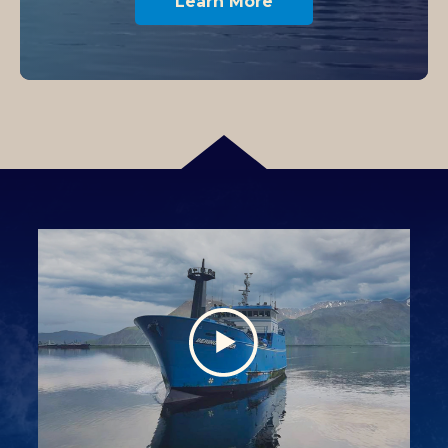
Learn More