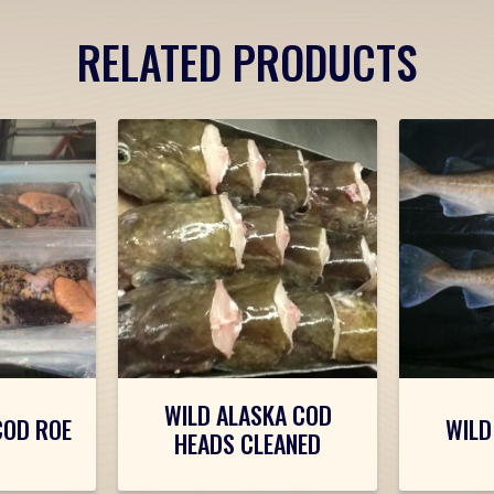
RELATED PRODUCTS
WILD ALASKA COD
COD ROE
WILD
HEADS CLEANED