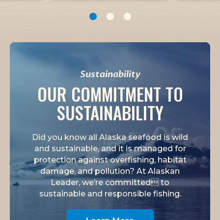
1
2
3
Sustainability
OUR COMMITMENT TO
SUSTAINABILITY
Did you know all Alaska seafood is wild
and sustainable, and it is managed for
protection against overfishing, habitat
damage, and pollution? At Alaskan
Leader, we’re committed to
sustainable and responsible fishing.