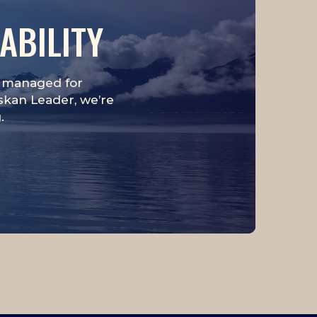
ABILITY
is managed for
askan Leader, we’re
.