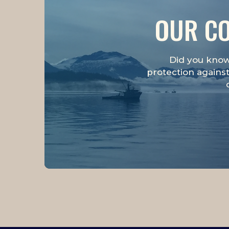
OUR CO
Did you know 
protection against