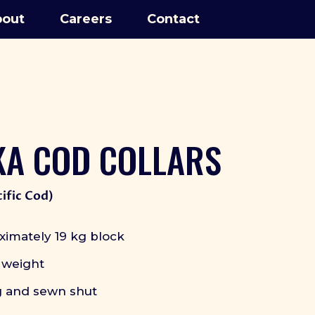
out
Careers
Contact
KA COD COLLARS
ific Cod)
ximately 19 kg block
 weight
g and sewn shut