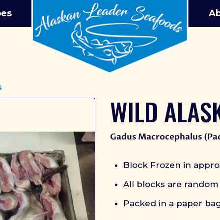
pes
Ab
s
WILD ALAS
Gadus Macrocephalus (Pac
Block Frozen in appro
All blocks are random
Packed in a paper ba