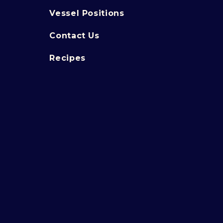
Vessel Positions
Contact Us
Recipes