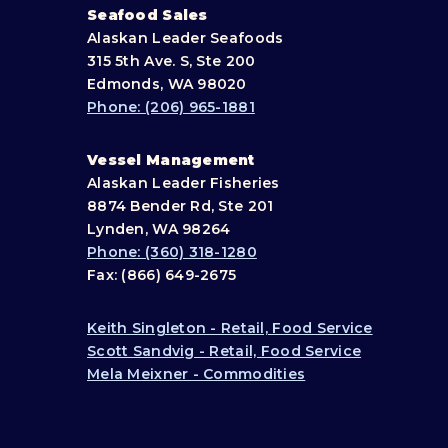
Seafood Sales
Alaskan Leader Seafoods
315 5th Ave. S, Ste 200
Edmonds, WA 98020
Phone: (206) 965-1881
Vessel Management
Alaskan Leader Fisheries
8874 Bender Rd, Ste 201
Lynden, WA 98264
Phone: (360) 318-1280
Fax: (866) 649-2675
Keith Singleton - Retail, Food Service
Scott Sandvig - Retail, Food Service
Mela Meixner - Commodities