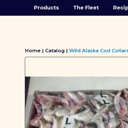
Products
The Fleet
Reci
Breadcrumbs
Home
Catalog
Wild Alaska Cod Collar