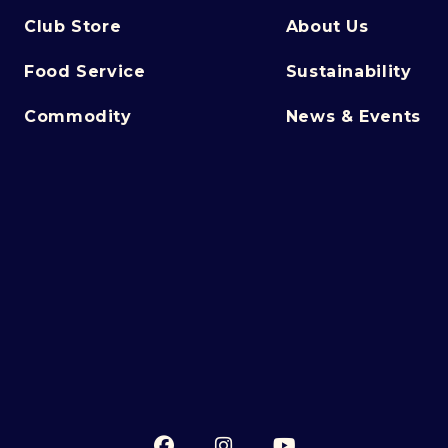
Club Store
About Us
Food Service
Sustainability
Commodity
News & Events