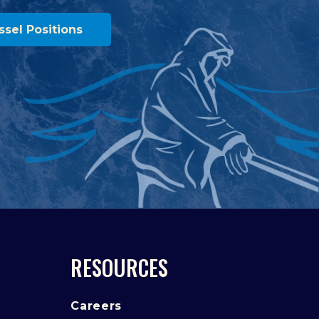
ssel Positions
RESOURCES
Careers