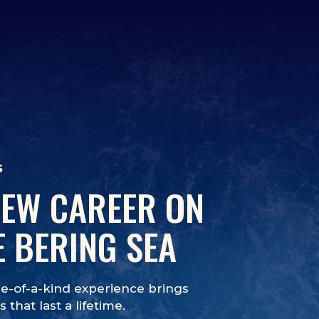
s
NEW CAREER ON
E BERING SEA
e-of-a-kind experience brings
 that last a lifetime.