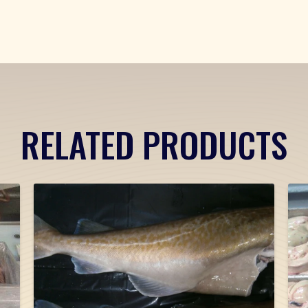
RELATED PRODUCTS