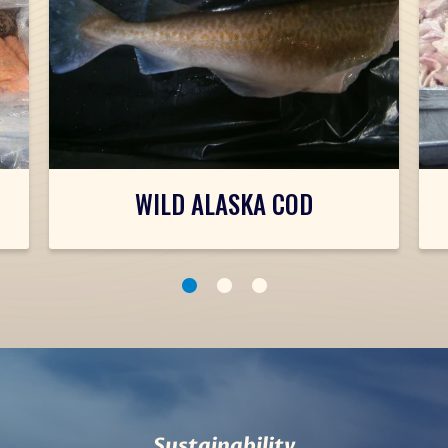
WILD ALASKA COD
1
2
3
Sustainability