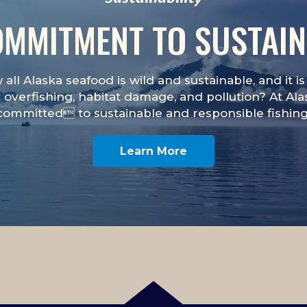
MMITMENT TO SUSTAIN
all Alaska seafood is wild and sustainable, and it 
 overfishing, habitat damage, and pollution? At Al
committed to sustainable and responsible fishing
Learn More