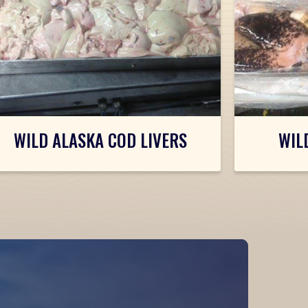
WILD ALASKA COD LIVERS
WIL