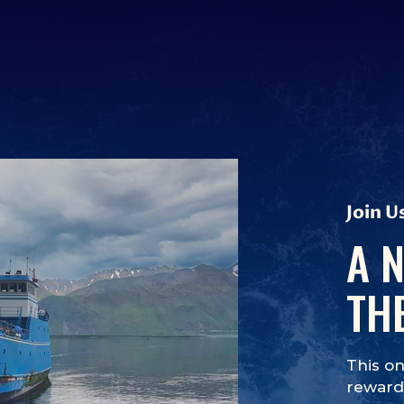
Join U
A 
TH
This on
rewards