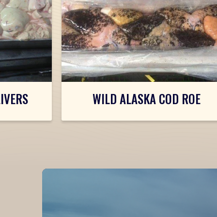
LIVERS
WILD ALASKA COD ROE