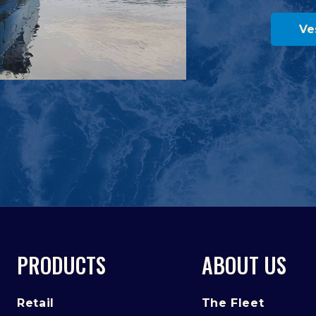
Ve
PRODUCTS
ABOUT US
Retail
The Fleet