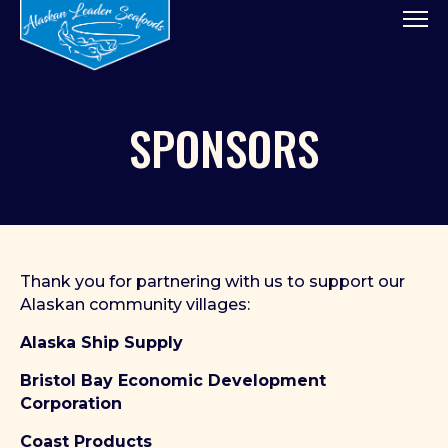
Tog
SPONSORS
Thank you for partnering with us to support our
Alaskan community villages:
Alaska Ship Supply
Bristol Bay Economic Development
Corporation
Coast Products