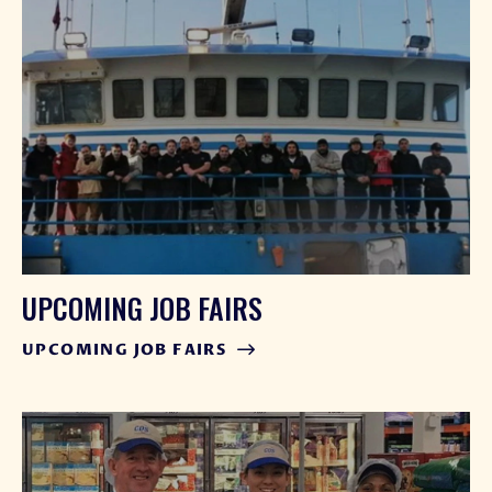
UPCOMING JOB FAIRS
UPCOMING JOB FAIRS