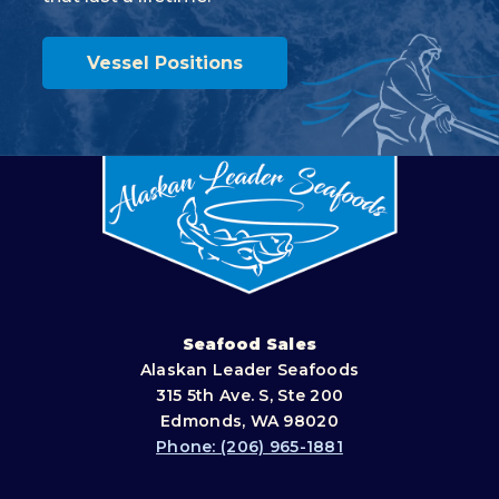
Vessel Positions
Seafood Sales
Alaskan Leader Seafoods
315 5th Ave. S, Ste 200
Edmonds, WA 98020
Phone: (206) 965-1881