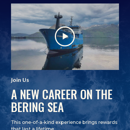
View Video
(Opens an external site)
Join Us
A NEW CAREER ON THE
BERING SEA
This one-of-a-kind experience brings rewards
that last a lifetime.