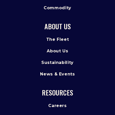
Commodity
ABOUT US
The Fleet
About Us
Sustainability
News & Events
RESOURCES
Careers