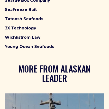
Seattle Box Company
SeaFreeze Bait
Tatoosh Seafoods
3X Technology
Wichkstrom Law
Young Ocean Seafoods
MORE FROM ALASKAN
LEADER