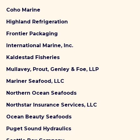
Coho Marine
Highland Refrigeration
Frontier Packaging
International Marine, Inc.
Kaldestad Fisheries
Mullavey, Prout, Genley & Foe, LLP
Mariner Seafood, LLC
Northern Ocean Seafoods
Northstar Insurance Services, LLC
Ocean Beauty Seafoods
Puget Sound Hydraulics