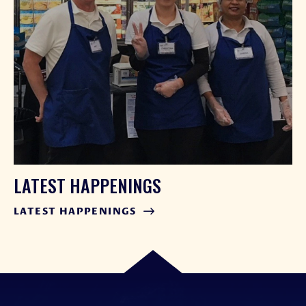
LATEST HAPPENINGS
LATEST HAPPENINGS