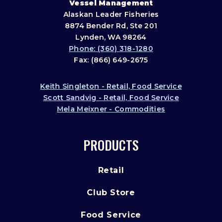
Vessel Management
Alaskan Leader Fisheries
8874 Bender Rd, Ste 201
Lynden, WA 98264
Phone: (360) 318-1280
Fax: (866) 649-2675
Keith Singleton - Retail, Food Service
Scott Sandvig - Retail, Food Service
Mela Meixner - Commodities
PRODUCTS
Retail
Club Store
Food Service